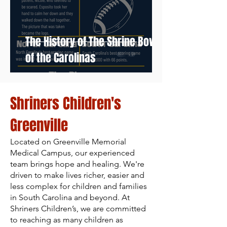
The History of The Shrine Bowl
of the Carolinas
Shriners Children's
Greenville
Located on Greenville Memorial
Medical Campus, our experienced
team brings hope and healing. We're
driven to make lives richer, easier and
less complex for children and families
in South Carolina and beyond. At
Shriners Children’s, we are committed
to reaching as many children as