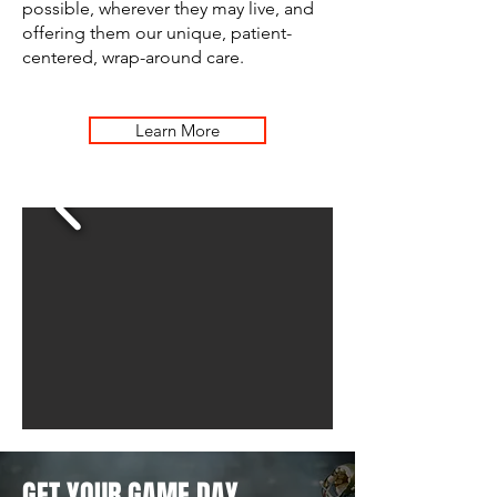
possible, wherever they may live, and
offering them our unique, patient-
centered, wrap-around care.
Learn More
GET YOUR GAME DAY