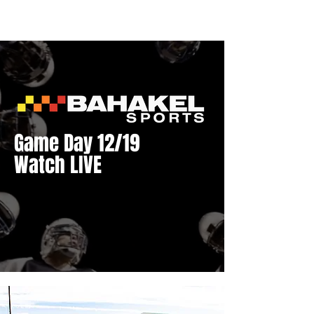
Game Day 12/19
Watch LIVE