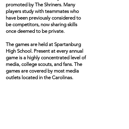
promoted by The Shriners. Many
players study with teammates who
have been previously considered to
be competitors, now sharing skills
once deemed to be private.
The games are held at Spartanburg
High School. Present at every annual
game is a highly concentrated level of
media, college scouts, and fans. The
games are covered by most media
outlets located in the Carolinas.