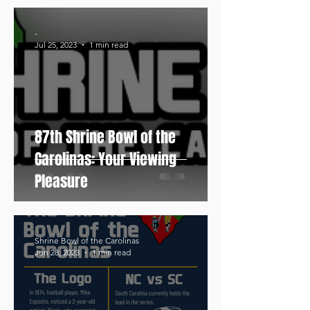
-
Jul 25, 2023
1 min read
87th Shrine Bowl of the
Carolinas: Your Viewing
Pleasure
Shrine Bowl of the Carolinas
Jun 28, 2023
1 min read