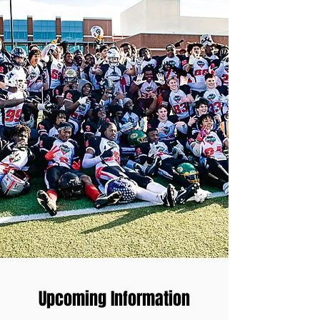
Upcoming Information