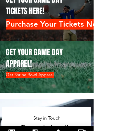
TICKETS HERE!
Purchase Your Tickets Now!
GET YOUR GAME DAY
APPAREL!
Get Shrine Bowl Apparel
Stay in Touch
Sign up to hear the