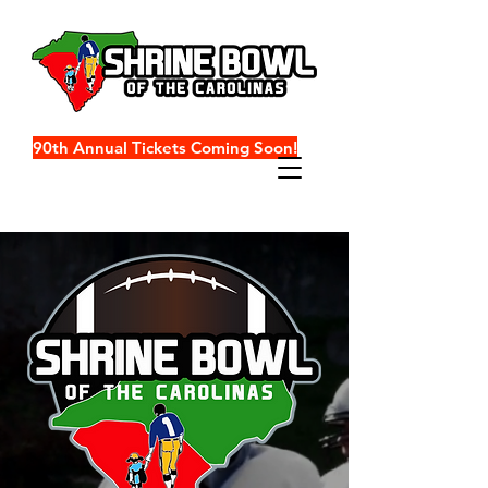
90th Annual Tickets Coming Soon!