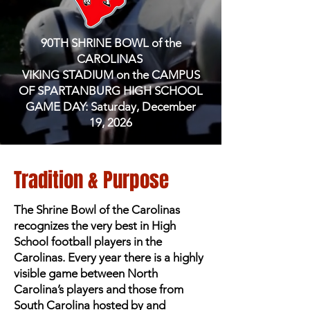
90TH SHRINE BOWL of the
CAROLINAS
VIKING STADIUM on the CAMPUS
OF SPARTANBURG HIGH SCHOOL
GAME DAY: Saturday, December
19, 2026
Tradition & Purpose
The Shrine Bowl of the Carolinas
recognizes the very best in High
School football players in the
Carolinas. Every year there is a highly
visible game between North
Carolina’s players and those from
South Carolina hosted by and