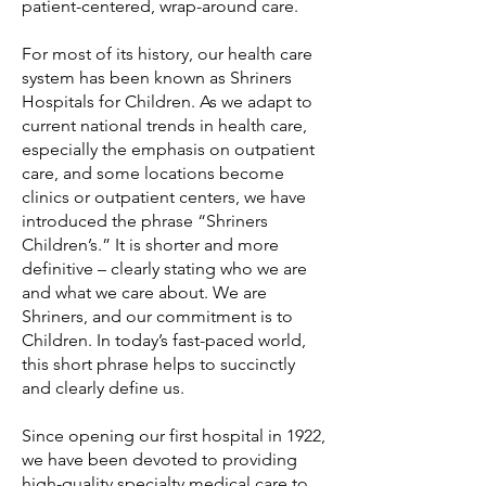
patient-centered, wrap-around care.
For most of its history, our health care
system has been known as Shriners
Hospitals for Children. As we adapt to
current national trends in health care,
especially the emphasis on outpatient
care, and some locations become
clinics or outpatient centers, we have
introduced the phrase “Shriners
Children’s.” It is shorter and more
definitive – clearly stating who we are
and what we care about. We are
Shriners, and our commitment is to
Children. In today’s fast-paced world,
this short phrase helps to succinctly
and clearly define us.
Since opening our first hospital in 1922,
we have been devoted to providing
high-quality specialty medical care to