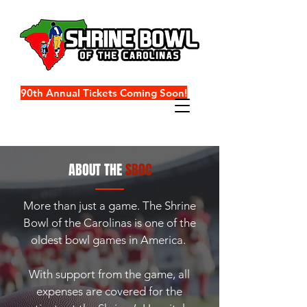
90th Annual Tickets Coming Soon!
ABOUT THE
SBOC
More than just a game.
The Shrine
Bowl of the Carolinas is one of the
oldest bowl games in America.
With support from the game, all
expenses are covered for the