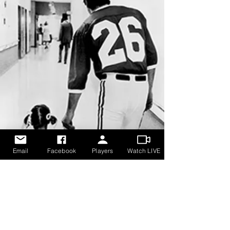
Email
Facebook
Players
Watch LIVE