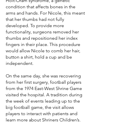
Holt-Oram syndrome, a genetic
condition that affects bones in the
arms and hands. For Nicole, this meant
that her thumbs had not fully
developed. To provide more
functionality, surgeons removed her
thumbs and repositioned her index
fingers in their place. This procedure
would allow Nicole to comb her hair,
button a shirt, hold a cup and be
independent.
On the same day, she was recovering
from her first surgery, football players
from the 1974 East-West Shrine Game
visited the hospital. A tradition during
the week of events leading up to the
big football game, the visit allows
players to interact with patients and
learn more about Shriners Children’s.