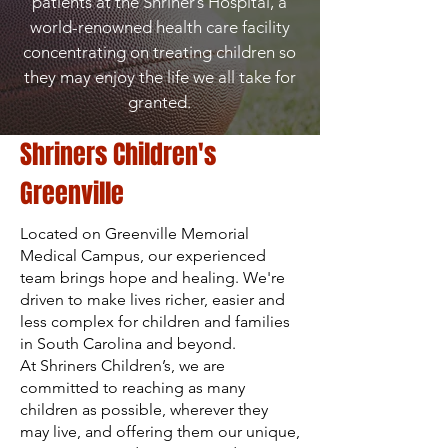
patients at the Shriner’s Hospital, a
world-renowned health care facility
concentrating on treating children so
they may enjoy the life we all take for
granted.
Shriners Children's
Greenville
Located on Greenville Memorial
Medical Campus, our experienced
team brings hope and healing. We're
driven to make lives richer, easier and
less complex for children and families
in South Carolina and beyond.
At Shriners Children’s, we are
committed to reaching as many
children as possible, wherever they
may live, and offering them our unique,