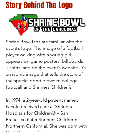
Story Behind The Logo
Shrine Bowl fans are familiar with the
event’s logo. The image of a football
player walking with a young girl
appears on game posters, billboards,
T-shirts, and on the event’s website. It’s
an iconic image that tells the story of
the special bond between college
football and Shriners Children’s.
In 1974, a 2-year-old patient named
Nicole received care at Shriners
Hospitals for Children® – San
Francisco (later Shriners Children’s
Northern California). She was born with