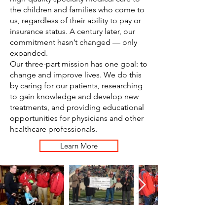
the children and families who come to
us, regardless of their ability to pay or
insurance status. A century later, our
commitment hasn’t changed — only
expanded.
Our three-part mission has one goal: to
change and improve lives. We do this
by caring for our patients, researching
to gain knowledge and develop new
treatments, and providing educational
opportunities for physicians and other
healthcare professionals.
Learn More