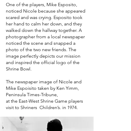
One of the players, Mike Esposito,
noticed Nicole because she appeared
scared and was crying. Esposito took
her hand to calm her down, and they
walked down the hallway together. A
photographer from a local newspaper
noticed the scene and snapped a
photo of the two new friends. The
image perfectly depicts our mission
and inspired the official logo of the
Shrine Bowl.
The newspaper image of Nicole and
Mike Espoisito taken by Ken Yimm,
Peninsula Times-Tribune,
at the East-West Shrine Game players
visit to Shriners Children’s. in 1974.