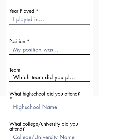
Year Played
Position
Team
What highschool did you attend?
What college/university did you
attend?