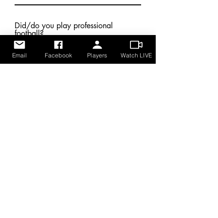
Did/do you play professional
football?
Email
Facebook
Players
Watch LIVE
Submit