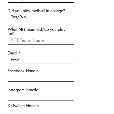
Did you play football in college?
What NFL team did/do you play
for?
Email
Facebook Handle
Instagram Handle
X (Twitter) Handle