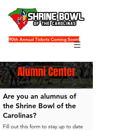
90th Annual Tickets Coming Soon!
Alumni Center
Are you an alumnus of
the Shrine Bowl of the
Carolinas?
Fill out this form to stay up to date