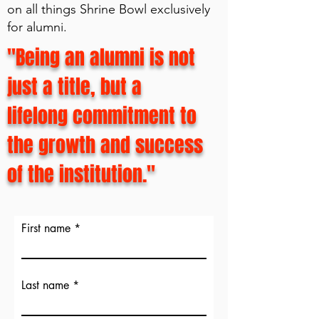
on all things Shrine Bowl exclusively
for alumni.
"Being an alumni is not
just a title, but a
lifelong commitment to
the growth and success
of the institution."
First name
Last name